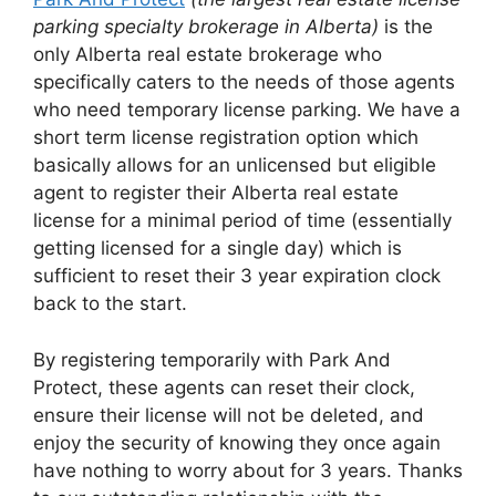
parking specialty brokerage in Alberta)
is the
only Alberta real estate brokerage who
specifically caters to the needs of those agents
who need temporary license parking. We have a
short term license registration option which
basically allows for an unlicensed but eligible
agent to register their Alberta real estate
license for a minimal period of time (essentially
getting licensed for a single day) which is
sufficient to reset their 3 year expiration clock
back to the start.
By registering temporarily with Park And
Protect, these agents can reset their clock,
ensure their license will not be deleted, and
enjoy the security of knowing they once again
have nothing to worry about for 3 years. Thanks