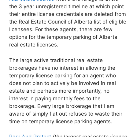
the 3 year unregistered timeline at which point
their entire license credentials are deleted from
the Real Estate Council of Alberta list of eligible
licensees. For these agents, there are few
options for the temporary parking of Alberta
real estate licenses.
The large active traditional real estate
brokerages have no interest in allowing the
temporary license parking for an agent who
does not plan to actively be involved in real
estate and perhaps more importantly, no
interest in paying monthly fees to the
brokerage. Every large brokerage that I am
aware of simply flat out refuses to waste their
time on temporary license parking agents.
Park And Protect
(the largest real estate license