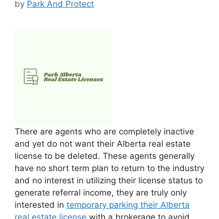
by
Park And Protect
There are agents who are completely inactive
and yet do not want their Alberta real estate
license to be deleted. These agents generally
have no short term plan to return to the industry
and no interest in utilizing their license status to
generate referral income, they are truly only
interested in
temporary parking their Alberta
real estate license
with a brokerage to avoid