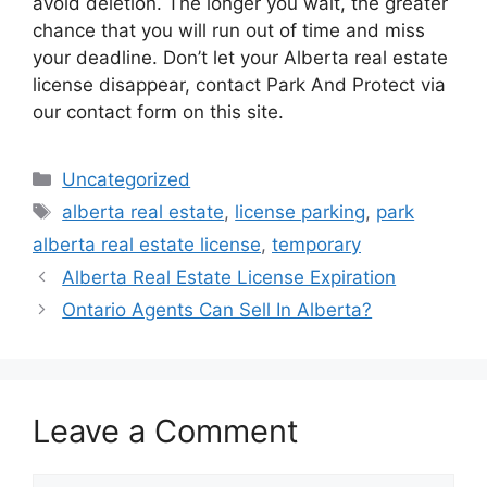
avoid deletion. The longer you wait, the greater
chance that you will run out of time and miss
your deadline. Don’t let your Alberta real estate
license disappear, contact Park And Protect via
our contact form on this site.
Categories
Uncategorized
Tags
alberta real estate
,
license parking
,
park
alberta real estate license
,
temporary
Alberta Real Estate License Expiration
Ontario Agents Can Sell In Alberta?
Leave a Comment
Comment