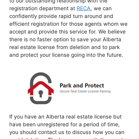
to our outstanding relationship with the
registration department at
RECA
, we can
confidently provide rapid turn around and
efficient registration for those agents whom we
accept and provide this service for. We believe
there is no faster option to save your Alberta
real estate license from deletion and to park
and protect your license going into the future.
If you have an Alberta real estate license but
have been unregistered for a period of time,
you should contact us to discuss how you can