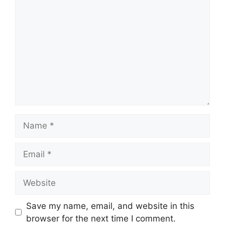
Name
Email
Website
Save my name, email, and website in this
browser for the next time I comment.