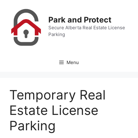
Skip
to
Park and Protect
content
Secure Alberta Real Estate License
Parking
Menu
Temporary Real
Estate License
Parking