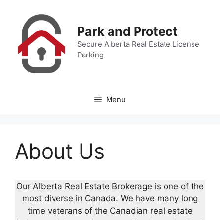
Skip
to
Park and Protect
content
Secure Alberta Real Estate License
Parking
Menu
About Us
Our Alberta Real Estate Brokerage is one of the
most diverse in Canada. We have many long
time veterans of the Canadian real estate