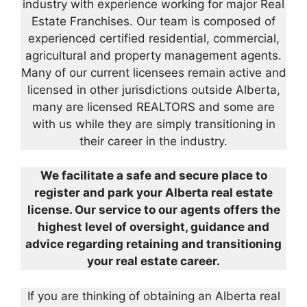
industry with experience working for major Real
Estate Franchises. Our team is composed of
experienced certified residential, commercial,
agricultural and property management agents.
Many of our current licensees remain active and
licensed in other jurisdictions outside Alberta,
many are licensed REALTORS and some are
with us while they are simply transitioning in
their career in the industry.
We facilitate a safe and secure place to
register and park your Alberta real estate
license. Our service to our agents offers the
highest level of oversight, guidance and
advice regarding retaining and transitioning
your real estate career.
If you are thinking of obtaining an Alberta real