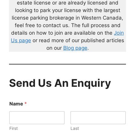
estate license or are already licensed and
looking to park your license with the largest
license parking brokerage in Western Canada,
feel free to contact us. The full process and
details on how to join are available on the
Join
Us page
or read more of our published articles
on our
Blog page
.
Send Us An Enquiry
Name
*
First
Last