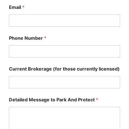
Email
*
Phone Number
*
Current Brokerage (for those currently licensed)
Detailed Message to Park And Protect
*