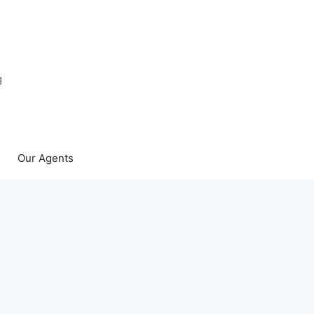
g
Our Agents