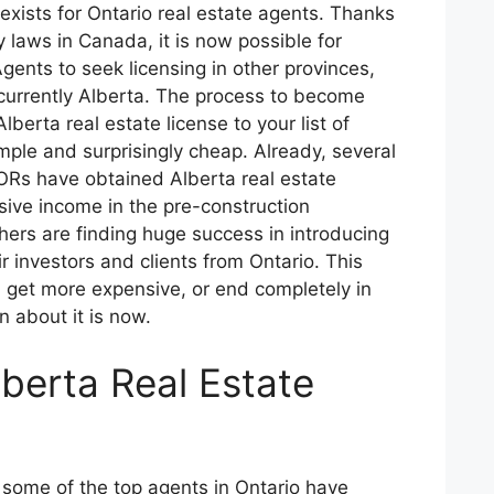
 exists for Ontario real estate agents. Thanks
y laws in Canada, it is now possible for
Agents to seek licensing in other provinces,
 currently Alberta. The process to become
berta real estate license to your list of
imple and surprisingly cheap. Already, several
ORs have obtained Alberta real estate
ive income in the pre-construction
ers are finding huge success in introducing
ir investors and clients from Ontario. This
e, get more expensive, or end completely in
n about it is now.
berta Real Estate
some of the top agents in Ontario have