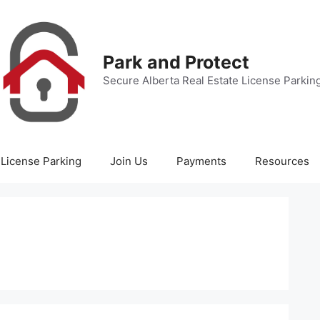
Park and Protect
Secure Alberta Real Estate License Parkin
License Parking
Join Us
Payments
Resources