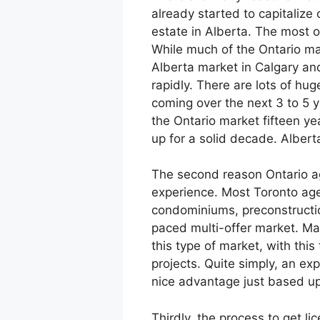
already started to capitalize o
estate in Alberta. The most o
While much of the Ontario ma
Alberta market in Calgary a
rapidly. There are lots of h
coming over the next 3 to 5 y
the Ontario market fifteen y
up for a solid decade. Albert
The second reason Ontario ag
experience. Most Toronto age
condominiums, preconstructio
paced multi-offer market. Ma
this type of market, with this
projects. Quite simply, an ex
nice advantage just based up
Thirdly, the process to get l