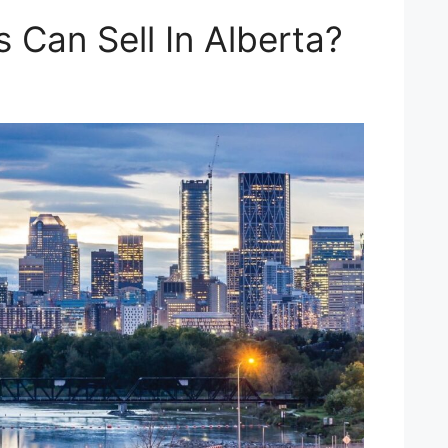
 Can Sell In Alberta?