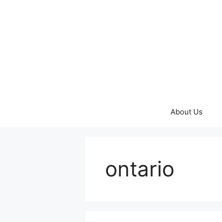
Skip
to
content
About Us
ontario