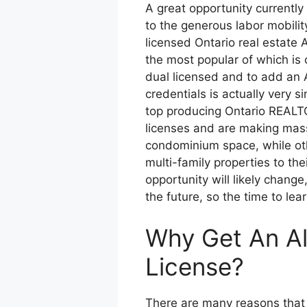
A great opportunity currently
to the generous labor mobilit
licensed Ontario real estate 
the most popular of which is
dual licensed and to add an Al
credentials is actually very s
top producing Ontario REALT
licenses and are making mass
condominium space, while oth
multi-family properties to the
opportunity will likely chang
the future, so the time to lear
Why Get An Al
License?
There are many reasons that 