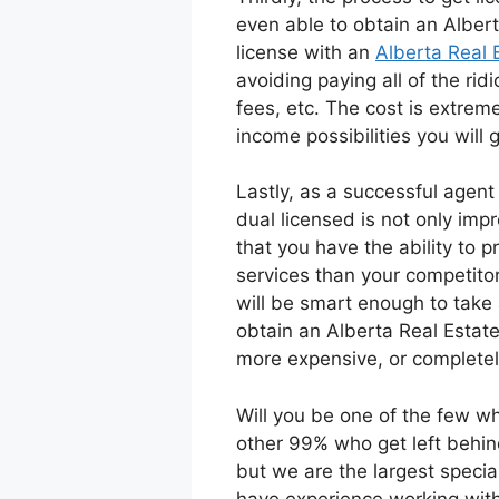
even able to obtain an Albert
license with an
Alberta Real 
avoiding paying all of the rid
fees, etc. The cost is extreme
income possibilities you will g
Lastly, as a successful agen
dual licensed is not only imp
that you have the ability to p
services than your competitor
will be smart enough to take 
obtain an Alberta Real Estate
more expensive, or completel
Will you be one of the few wh
other 99% who get left behind
but we are the largest specia
have experience working with