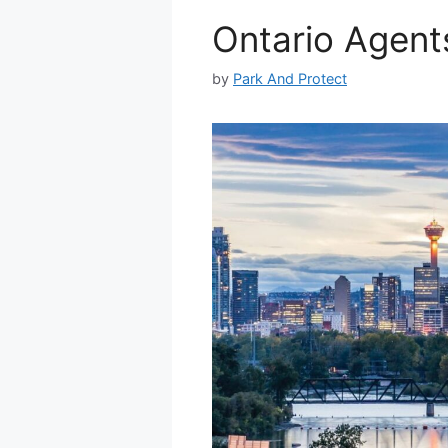
Ontario Agents
by
Park And Protect