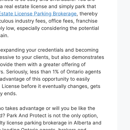
a real estate license and simply park that
Estate License Parking Brokerage
, thereby
iculous industry fees, office fees, franchise
ly low, especially considering the potential
ain.
t expanding your credentials and becoming
ressive to your clients, but also demonstrates
rovide them with a greater offering of
s. Seriously, less than 1% of Ontario agents
advantage of this opportunity to easily
 License before it eventually changes, gets
y ends.
o takes advantage or will you be like the
? Park And Protect is not the only option,
lty license parking brokerage in Alberta and
 leading Ontario agents, brokers and