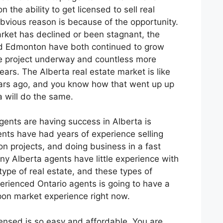
n the ability to get licensed to sell real
bvious reason is because of the opportunity.
rket has declined or been stagnant, the
nd Edmonton have both continued to grow
uge project underway and countless more
ears. The Alberta real estate market is like
ears ago, and you know how that went up up
a will do the same.
ents are having success in Alberta is
nts have had years of experience selling
n projects, and doing business in a fast
ny Alberta agents have little experience with
 type of real estate, and these types of
perienced Ontario agents is going to have a
on market experience right now.
icensed is so easy and affordable. You are